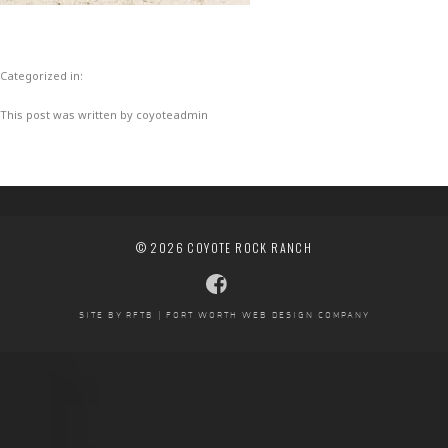
Categorized in:
This post was written by coyoteadmin
© 2026 COYOTE ROCK RANCH
SITE BY RFTB | FORT WORTH WEB DESIGN COMPANY