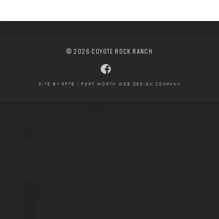
© 2026 COYOTE ROCK RANCH
SITE BY RFTB | FORT WORTH WEB DESIGN COMPANY