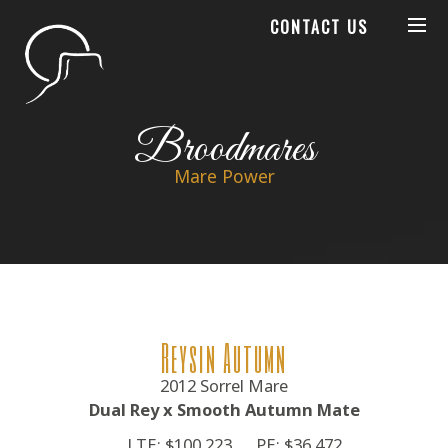
CONTACT US
Broodmares
Mare Power
Reysin Autumn
2012 Sorrel Mare
Dual Rey x Smooth Autumn Mate
LTE: $100,223
PE: $36,472