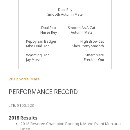
Dual Rey
Smooth Autumn Mate
Dual Pep
Smooth As A Cat
Nurse Rey
Autumn Mate
Peppy San Badger
High Brow Cat
Miss Dual Doc
Shes Pretty Smooth
Wyoming Doc
Smart Mate
Jay Moss
Freckles Qui
2012 Sorrel Mare
PERFORMANCE RECORD
LTE: $100,223
2018 Results
2018 Reserve Champion Rocking K Mane Event Mercuria
Open