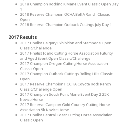
2018 Champion Rocking K Mane Event Classic Open Day
1
2018 Reserve Champion OCHA Bell A Ranch Classic
Open
2018 Reserve Champion Outback Cuttings July Day 1
2017 Results
2017 Finalist Calgary Exhibition and Stampede Open
Classic/Challenge
2017 Finalist Idaho Cutting Horse Association Futurity
and Aged Event Open Classic/Challenge
2017 Champion Oregon Cutting Horse Association
Classic Open
2017 Champion Outback Cuttings Rolling Hills Classic
Open
2017 Reserve Champion PCCHA Coyote Rock Ranch
Classic/Challenge Open
2017 Champion South Point Mane Event Day 2 25K
Novice Horse
2017 Reserve Campion Gold Country Cutting Horse
Association 5k Novice Horse
2017 Finalist Central Coast Cutting Horse Association
Classic Open