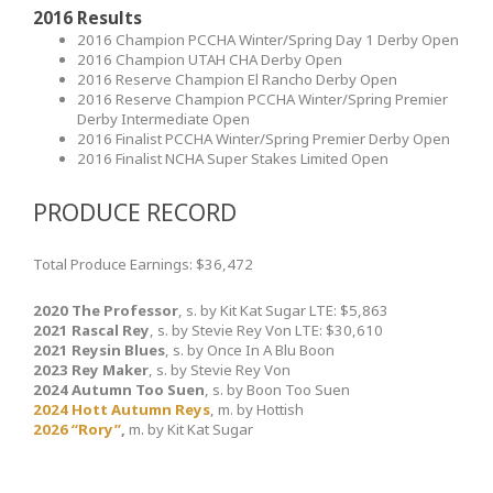
2016 Results
2016 Champion PCCHA Winter/Spring Day 1 Derby Open
2016 Champion UTAH CHA Derby Open
2016 Reserve Champion El Rancho Derby Open
2016 Reserve Champion PCCHA Winter/Spring Premier
Derby Intermediate Open
2016 Finalist PCCHA Winter/Spring Premier Derby Open
2016 Finalist NCHA Super Stakes Limited Open
PRODUCE RECORD
Total Produce Earnings: $36,472
2020 The Professor
, s. by Kit Kat Sugar LTE: $5,863
2021 Rascal Rey
, s. by Stevie Rey Von LTE: $30,610
2021 Reysin Blues
, s. by Once In A Blu Boon
2023 Rey Maker
, s. by Stevie Rey Von
2024 Autumn Too Suen
, s. by Boon Too Suen
2024 Hott Autumn Reys
, m. by Hottish
2026 “Rory”
,
m. by Kit Kat Sugar