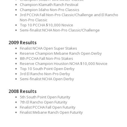
Champion Klamath Ranch Festival
Champion Idaho Non-Pro Classics
3rd PCCHA Fall Non-Pro Classic/Challenge and El Rancho
Non-Pro Classic
Top 10 PCCHA $10,000 Novice
Semi-finalist NCHA Non-Pro Classic/Challenge
2009 Results
Finalist NCHA Open Super Stakes
Reserve Champion Mebane Ranch Open Derby
8th PCCHA Fall Non-Pro Stakes
Reserve Champion Houston NCHA $10,000 Novice
Top 10 South Point Open Derby
3rd El Rancho Non-Pro Derby
Semi-finalist NCHA Open Derby
2008 Results
5th South Point Open Futurity
7th El Rancho Open Futurity
Finalist PCCHA Fall Open Futurity
Finalist Mebane Ranch Open Futurity