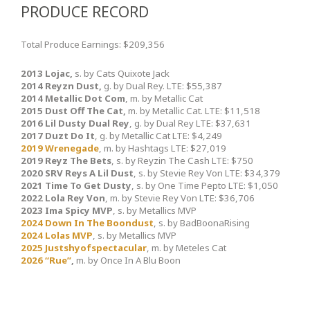
PRODUCE RECORD
Total Produce Earnings: $209,356
2013 Lojac,
s. by Cats Quixote Jack
2014 Reyzn Dust,
g. by Dual Rey. LTE: $55,387
2014 Metallic Dot Com
, m. by Metallic Cat
2015 Dust Off The Cat,
m. by Metallic Cat. LTE: $11,518
2016 Lil Dusty Dual Rey
, g. by Dual Rey LTE: $37,631
2017 Duzt Do It
, g. by Metallic Cat LTE: $4,249
2019 Wrenegade
, m. by Hashtags LTE: $27,019
2019 Reyz The Bets
, s. by Reyzin The Cash LTE: $750
2020 SRV Reys A Lil Dust
, s. by Stevie Rey Von LTE: $34,379
2021 Time To Get Dusty
, s. by One Time Pepto LTE: $1,050
2022 Lola Rey Von
, m. by Stevie Rey Von LTE: $36,706
2023 Ima Spicy MVP
, s. by Metallics MVP
2024 Down In The Boondust
, s. by BadBoonaRising
2024 Lolas MVP
, s. by Metallics MVP
2025 Justshyofspectacular
, m. by Meteles Cat
2026 “Rue”
,
m. by Once In A Blu Boon