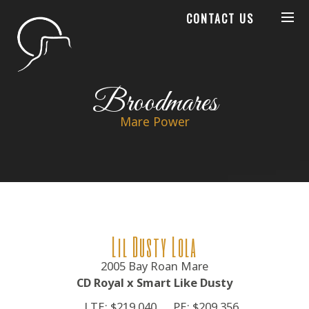
CONTACT US
Broodmares
Mare Power
Lil Dusty Lola
2005 Bay Roan Mare
CD Royal x Smart Like Dusty
LTE: $219,040
PE: $209,356