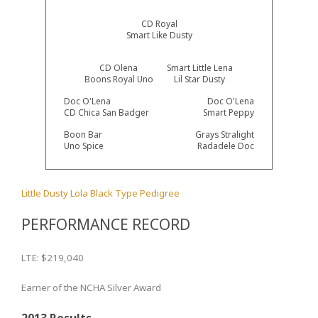
CD Royal
Smart Like Dusty
CD Olena
Smart Little Lena
Boons Royal Uno
Lil Star Dusty
Doc O'Lena
Doc O'Lena
CD Chica San Badger
Smart Peppy
Boon Bar
Grays Stralight
Uno Spice
Radadele Doc
Little Dusty Lola Black Type Pedigree
PERFORMANCE RECORD
LTE: $219,040
Earner of the NCHA Silver Award
2013 Results