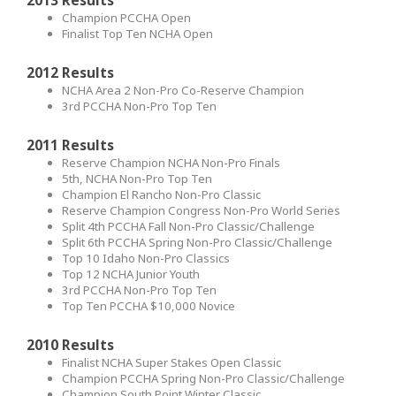
Champion PCCHA Open
Finalist Top Ten NCHA Open
2012 Results
NCHA Area 2 Non-Pro Co-Reserve Champion
3rd PCCHA Non-Pro Top Ten
2011 Results
Reserve Champion NCHA Non-Pro Finals
5th, NCHA Non-Pro Top Ten
Champion El Rancho Non-Pro Classic
Reserve Champion Congress Non-Pro World Series
Split 4th PCCHA Fall Non-Pro Classic/Challenge
Split 6th PCCHA Spring Non-Pro Classic/Challenge
Top 10 Idaho Non-Pro Classics
Top 12 NCHA Junior Youth
3rd PCCHA Non-Pro Top Ten
Top Ten PCCHA $10,000 Novice
2010 Results
Finalist NCHA Super Stakes Open Classic
Champion PCCHA Spring Non-Pro Classic/Challenge
Champion South Point Winter Classic