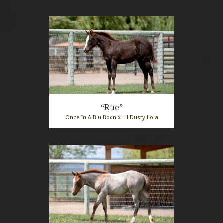
“Rue”
Once In A Blu Boon x Lil Dusty Lola
2026 Sorrel Mare