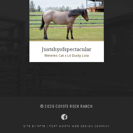
Justshyofspectacular
Meteles Cat x Lil Dusty Lola
2025 Bay Roan Mare
© 2026 COYOTE ROCK RANCH
SITE BY RFTB | FORT WORTH WEB DESIGN COMPANY