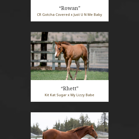
“Rowan”
CR Gotcha Covered x Just U N Me Baby
2026 Red Roan Mare
“Rhett”
Kit Kat Sugar x My Lizzy Babe
2026 Sorrel Stallion