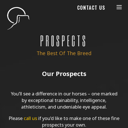
CONTACT US
PROSPECTS
The Best Of The Breed
Our Prospects
You’ll see a difference in our horses – one marked
by exceptional trainability, intelligence,
athleticism, and undeniable eye appeal.
Please
call us
if you’d like to make one of these fine
prospects your own.