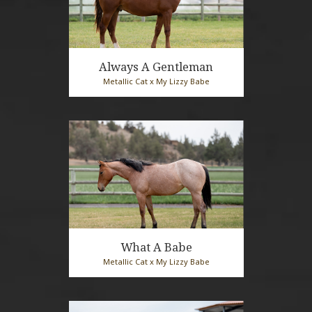
Always A Gentleman
Metallic Cat x My Lizzy Babe
2025 Sorrel Stallion
What A Babe
Metallic Cat x My Lizzy Babe
2025 Bay Roan Mare